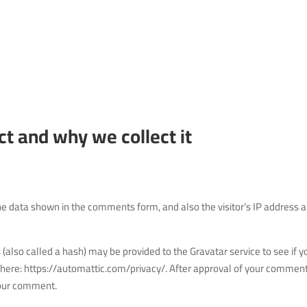
t and why we collect it
he data shown in the comments form, and also the visitor’s IP address 
also called a hash) may be provided to the Gravatar service to see if y
ble here: https://automattic.com/privacy/. After approval of your comment
 your comment.