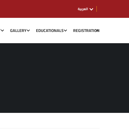
العربية
Y
GALLERY
EDUCATIONALS
REGISTRATION