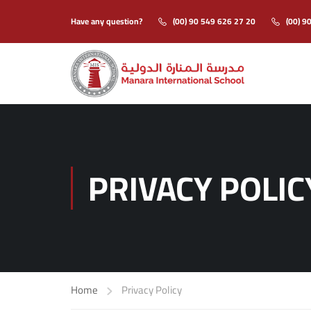
Have any question?
(00) 90 549 626 27 20
(00) 9
PRIVACY POLIC
Home
Privacy Policy