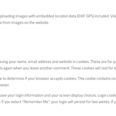
uploading images with embedded location data (EXIF GPS) included. Visi
ta from images on the website.
aving your name, email address and website in cookies. These are for y
ails again when you leave another comment. These cookies will last for o
kie to determine if your browser accepts cookies. This cookie contains no
owser.
 save your login information and your screen display choices. Login cooki
. If you select "Remember Me", your login will persist for two weeks. If 