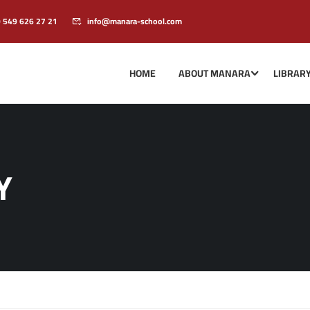
0 549 626 27 21
info@manara-school.com
HOME
ABOUT MANARA
LIBRAR
Y