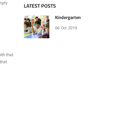
imply
LATEST POSTS
Kindergarten
06
Oct
2019
ith that
that