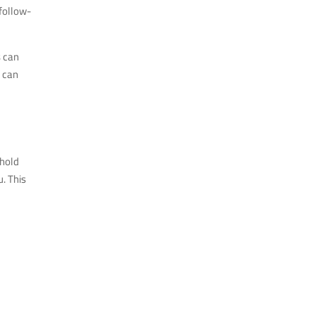
 follow-
s can
s can
 hold
. This