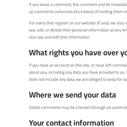
If you leave a comment, the comment and its metadata a
up comments automatically instead of holding them i
For users that register on our website (if any), we also 
see, edit, or delete their personal information at any
also see and edit that information.
What rights you have over y
If you have an account on this site, or have left comme
about you, including any data you have provided to us.
does not include any data we are obliged to keep for adm
Where we send your data
Visitor comments may be checked through an automat
Your contact information