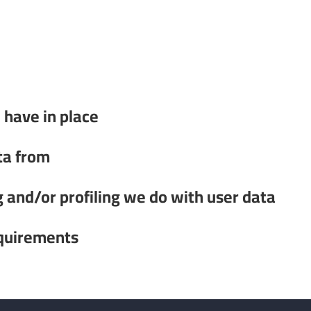
have in place
ta from
and/or profiling we do with user data
equirements