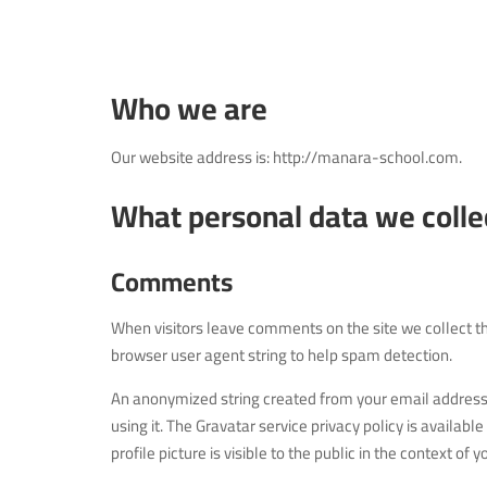
Who we are
Our website address is: http://manara-school.com.
What personal data we collec
Comments
When visitors leave comments on the site we collect t
browser user agent string to help spam detection.
An anonymized string created from your email address (
using it. The Gravatar service privacy policy is availa
profile picture is visible to the public in the context of