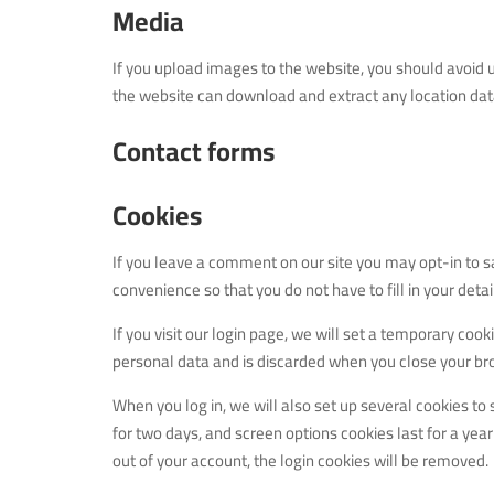
Media
If you upload images to the website, you should avoid 
the website can download and extract any location da
Contact forms
Cookies
If you leave a comment on our site you may opt-in to s
convenience so that you do not have to fill in your det
If you visit our login page, we will set a temporary coo
personal data and is discarded when you close your br
When you log in, we will also set up several cookies to
for two days, and screen options cookies last for a year
out of your account, the login cookies will be removed.