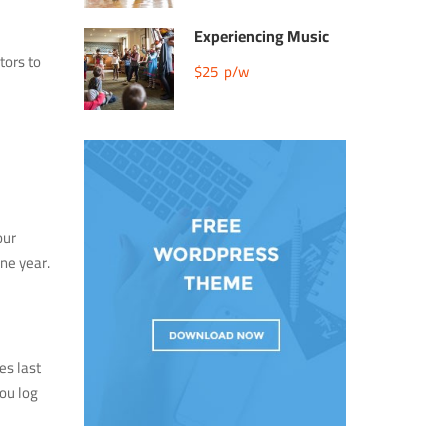
Experiencing Music
tors to
$25
p/w
our
ne year.
es last
you log