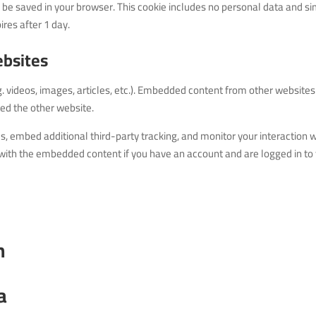
will be saved in your browser. This cookie includes no personal data and s
pires after 1 day.
bsites
g. videos, images, articles, etc.). Embedded content from other websites
ted the other website.
, embed additional third-party tracking, and monitor your interaction w
with the embedded content if you have an account and are logged in to 
h
a