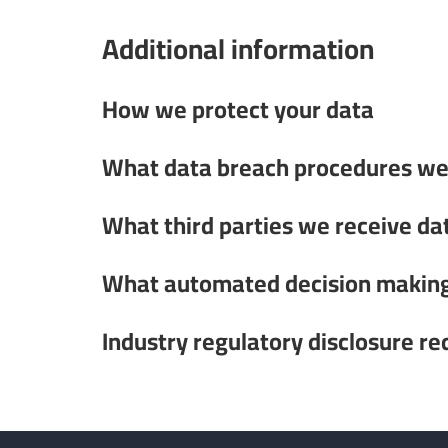
Additional information
How we protect your data
What data breach procedures we 
What third parties we receive da
What automated decision making 
Industry regulatory disclosure r