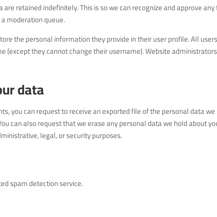
re retained indefinitely. This is so we can recognize and approve any
n a moderation queue.
store the personal information they provide in their user profile. All user
 time (except they cannot change their username). Website administrator
our data
nts, you can request to receive an exported file of the personal data we
 You can also request that we erase any personal data we hold about you
inistrative, legal, or security purposes.
ed spam detection service.