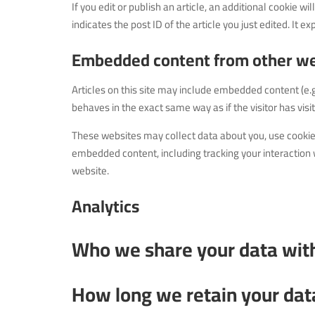
If you edit or publish an article, an additional cookie 
indicates the post ID of the article you just edited. It ex
Embedded content from other we
Articles on this site may include embedded content (e.
behaves in the exact same way as if the visitor has visi
These websites may collect data about you, use cookies
embedded content, including tracking your interaction 
website.
Analytics
Who we share your data wit
How long we retain your dat