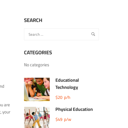
SEARCH
CATEGORIES
No categories
Educational
and
Technology
$20
p/h
ou are
Physical Education
, your
$49
p/w