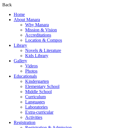
Back
Home
About Manara
Why Manara
Mission & Vision
Accreditations
Location & Compos
Library
Novels & Literature
Kids Library
Gallery
Videos
Photos
Educationals
Kindergarten
Elementary School
Middle School
Curriculum
Languages
Laboratories
Extra-curricular
Activities
Registration
Registration & Admission