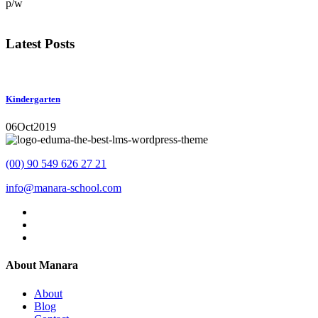
p/w
Latest Posts
Kindergarten
06
Oct
2019
(00) 90 549 626 27 21
info@manara-school.com
About Manara
About
Blog