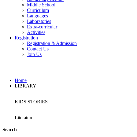
Middle School
Curriculum
Languages
Laboratories
Extra-curricular
Activities
Registration
Registration & Admission
Contact Us
Join Us
LIBRARY
Home
LIBRARY
KIDS STORIES
Literature
Search