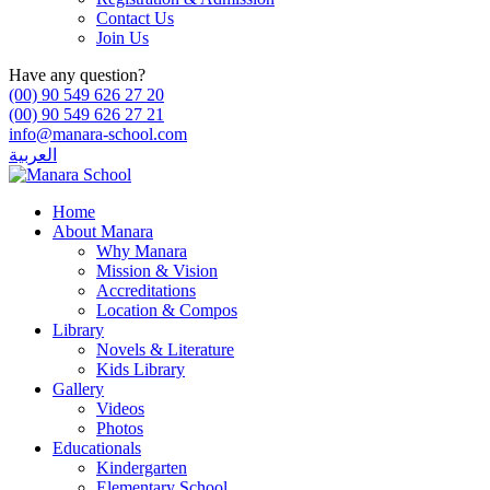
Contact Us
Join Us
Have any question?
(00) 90 549 626 27 20
(00) 90 549 626 27 21
info@manara-school.com
العربية
Home
About Manara
Why Manara
Mission & Vision
Accreditations
Location & Compos
Library
Novels & Literature
Kids Library
Gallery
Videos
Photos
Educationals
Kindergarten
Elementary School