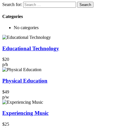
Search for:
Categories
No categories
Educational Technology
$20
p/h
Physical Education
$49
p/w
Experiencing Music
$25