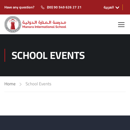
Have any question?
(00) 90 549 626 27 21
العربية
SCHOOL EVENTS
Home
School Events