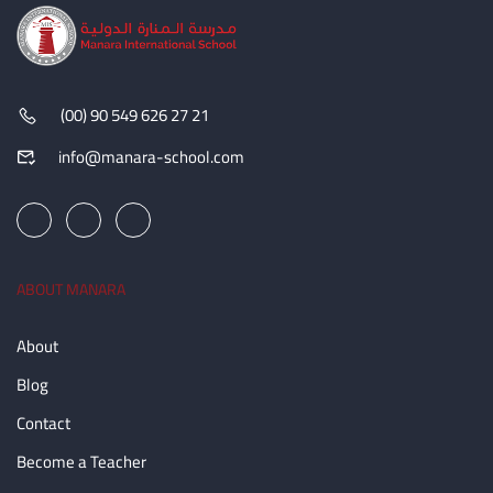
(00) 90 549 626 27 21
info@manara-school.com
ABOUT MANARA
About
Blog
Contact
Become a Teacher