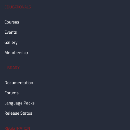
EDUCATIONALS
Courses
Events
Gallery
Membership
LIBRARY
Documentation
Forums
Language Packs
Release Status
REGISTRATION