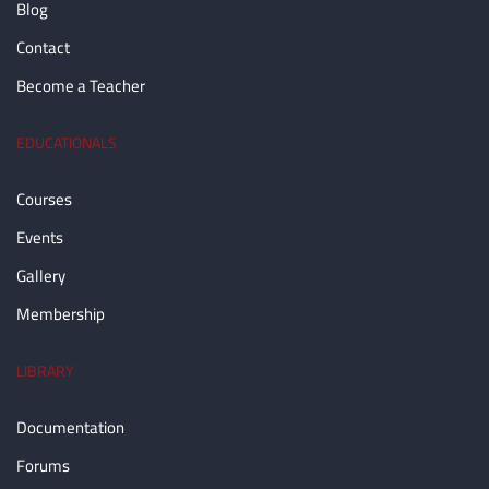
Blog
Contact
Become a Teacher
EDUCATIONALS
Courses
Events
Gallery
Membership
LIBRARY
Documentation
Forums