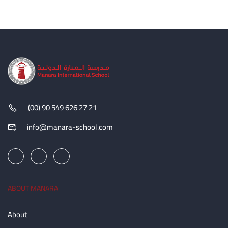
(00) 90 549 626 27 21
info@manara-school.com
ABOUT MANARA
About