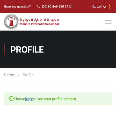
Have any question?
(00) 90 549 626 27 21
العربية
PROFILE
Home
Profile
Please
login
to see your profile content