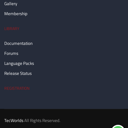
Gallery
Membership
LIBRARY
Documentation
Forums
Language Packs
Release Status
REGISTRATION
TecWorlds
All Rights Reserved.