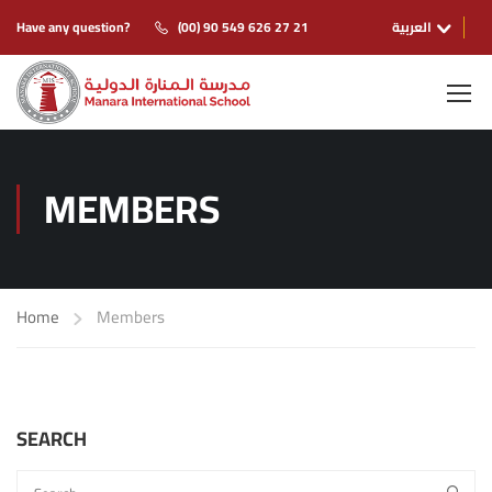
Have any question?
(00) 90 549 626 27 21
العربية
MEMBERS
Home
Members
SEARCH