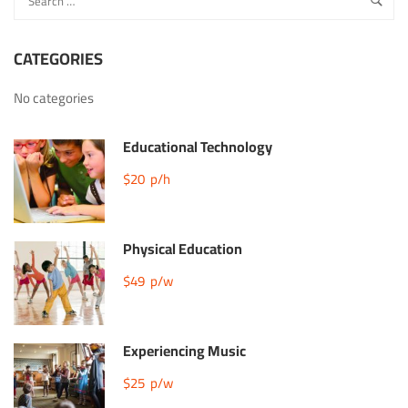
CATEGORIES
No categories
Educational Technology
$20
p/h
Physical Education
$49
p/w
Experiencing Music
$25
p/w