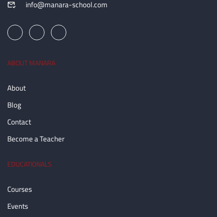
info@manara-school.com
ABOUT MANARA
About
Blog
Contact
Become a Teacher
EDUCATIONALS
Courses
Events