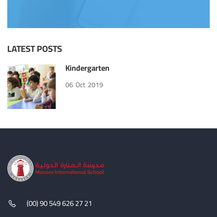
LATEST POSTS
Kindergarten
06
Oct
2019
(00) 90 549 626 27 21