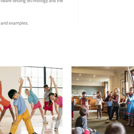
ftware testing technology and the
rk and examples.