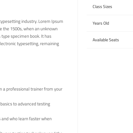
Class Sizes
typesetting industry. Lorem Ipsum
Years Old
nce the 1500s, when an unknown
a type specimen book. It has
Available Seats
electronic typesetting, remaining
 a professional trainer from your
 basics to advanced testing
rs and who learn faster when