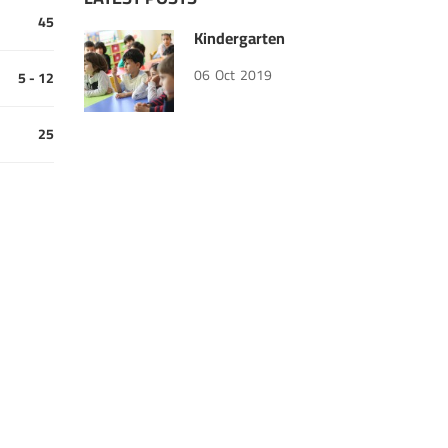
45
Kindergarten
06
Oct
2019
5 - 12
25