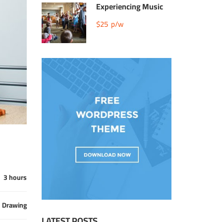
Experiencing Music
$25
p/w
3 hours
Drawing
LATEST POSTS