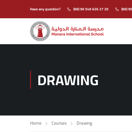
Have any question?
(00) 90 549 626 27 20
(00) 9
DRAWING
Home
Courses
Drawing