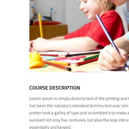
COURSE DESCRIPTION
Lorem Ipsum is simply dummy text of the printing and 
has been the industry’s standard dummy text ever si
printer took a galley of type and scrambled it to make 
survived not only five centuries, but also the leap into 
essentially unchanged.