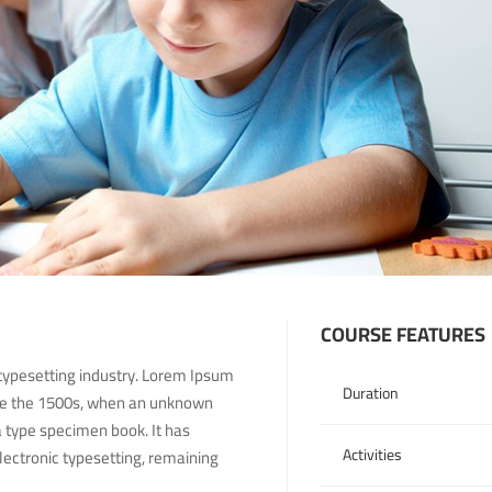
COURSE FEATURES
typesetting industry. Lorem Ipsum
Duration
nce the 1500s, when an unknown
a type specimen book. It has
Activities
electronic typesetting, remaining