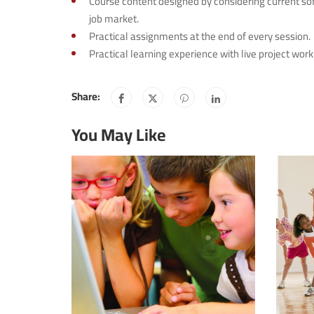
Course content designed by considering current so
job market.
Practical assignments at the end of every session.
Practical learning experience with live project wo
Share:
You May Like