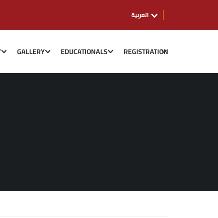
العربية
Y
GALLERY
EDUCATIONALS
REGISTRATION