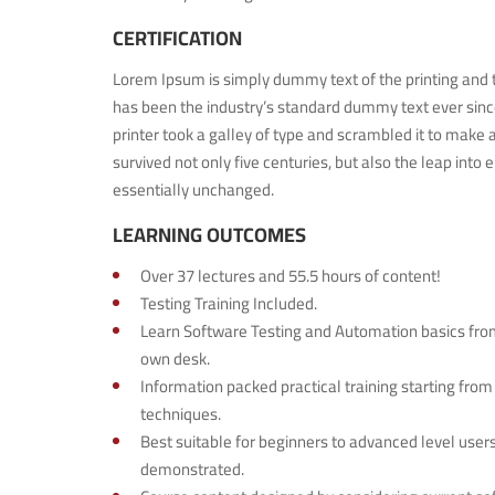
CERTIFICATION
Lorem Ipsum is simply dummy text of the printing and 
has been the industry’s standard dummy text ever si
printer took a galley of type and scrambled it to make 
survived not only five centuries, but also the leap into 
essentially unchanged.
LEARNING OUTCOMES
Over 37 lectures and 55.5 hours of content!
Testing Training Included.
Learn Software Testing and Automation basics from
own desk.
Information packed practical training starting from
techniques.
Best suitable for beginners to advanced level use
demonstrated.