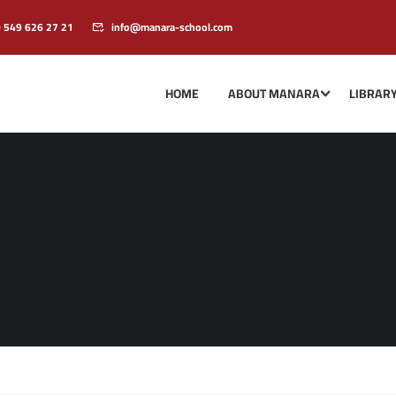
0 549 626 27 21
info@manara-school.com
HOME
ABOUT MANARA
LIBRAR