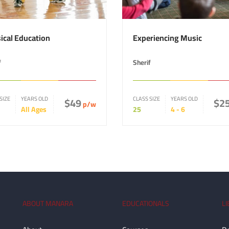
ical Education
Experiencing Music
f
Sherif
SIZE
YEARS OLD
$49
CLASS SIZE
YEARS OLD
$2
p/w
All Ages
25
4 - 6
ABOUT MANARA
EDUCATIONALS
L