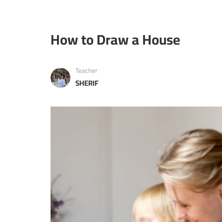
How to Draw a House
Teacher
SHERIF