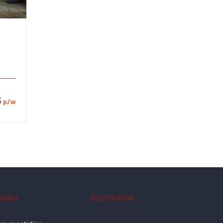
5
p/w
IBRARY
REGISTRATION