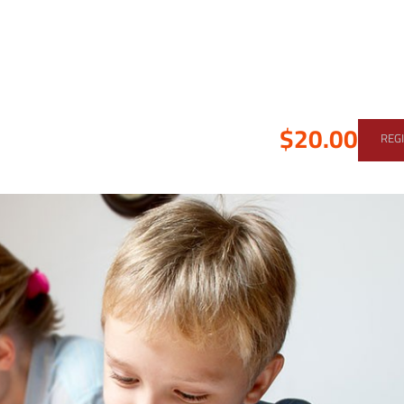
$20.00
REG