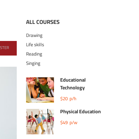
ALL COURSES
Drawing
Life skills
ISTER
Reading
Singing
Educational
Technology
$20
p/h
Physical Education
$49
p/w