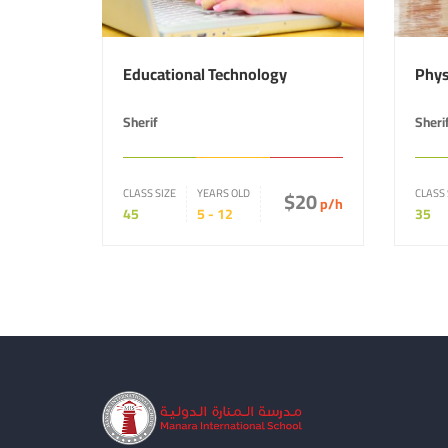
Educational Technology
Phys
Sherif
Sheri
CLASS SIZE
YEARS OLD
$20
CLASS 
p/h
45
5 - 12
35