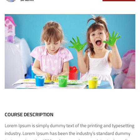
COURSE DESCRIPTION
Lorem Ipsum is simply dummy text of the printing and typesetting
industry. Lorem Ipsum has been the industry’s standard dummy