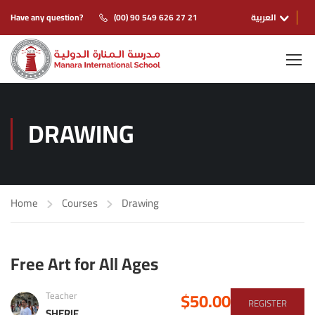
Have any question?
(00) 90 549 626 27 21
العربية
DRAWING
Home
Courses
Drawing
Free Art for All Ages
$50.00
Teacher
REGISTER
SHERIF