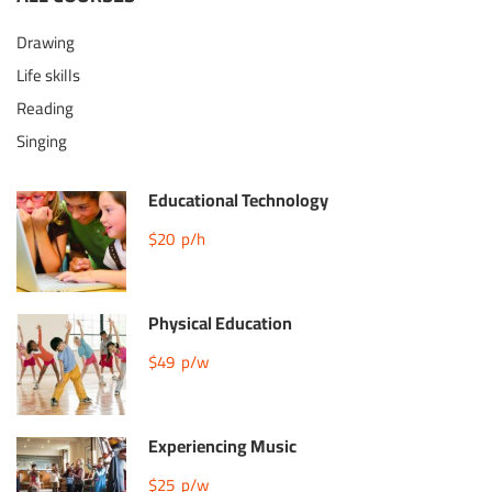
Drawing
Life skills
Reading
Singing
Educational Technology
$20
p/h
Physical Education
$49
p/w
Experiencing Music
$25
p/w