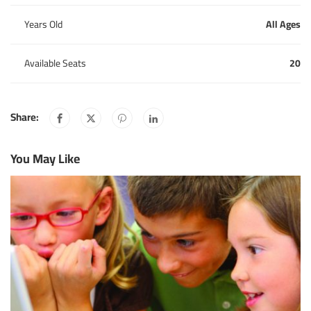
Years Old
All Ages
Available Seats
20
Share:
You May Like