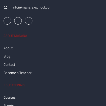
info@manara-school.com
ABOUT MANARA
About
Blog
Contact
Become a Teacher
EDUCATIONALS
Courses
Events