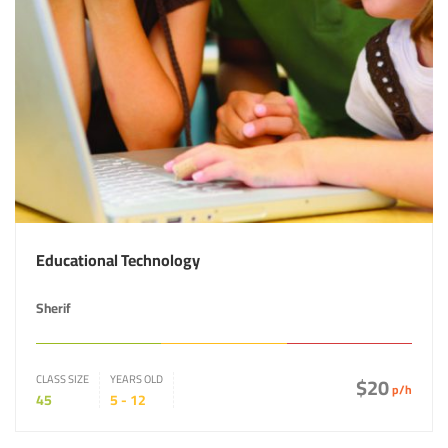
Educational Technology
Sherif
CLASS SIZE
YEARS OLD
$20
p/h
45
5 - 12