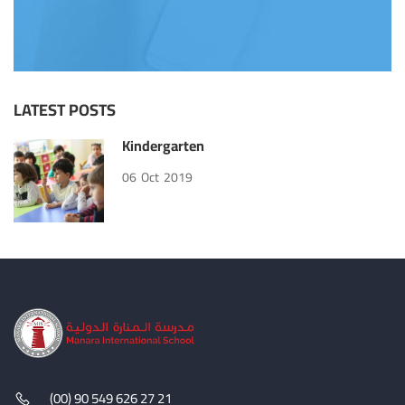
LATEST POSTS
Kindergarten
06
Oct
2019
(00) 90 549 626 27 21