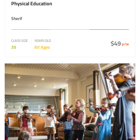
Physical Education
Sherif
CLASS SIZE
YEARS OLD
$49
p/w
35
All Ages