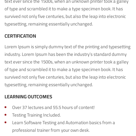
text ever since the 1500s, when an unknown printer took a galley
of type and scrambled it to make a type specimen book. It has
survived not only five centuries, but also the leap into electronic
typesetting, remaining essentially unchanged.
CERTIFICATION
Lorem Ipsum is simply dummy text of the printing and typesetting
industry. Lorem Ipsum has been the industry’s standard dummy
text ever since the 1500s, when an unknown printer took a galley
of type and scrambled it to make a type specimen book. It has
survived not only five centuries, but also the leap into electronic
typesetting, remaining essentially unchanged.
LEARNING OUTCOMES
Over 37 lectures and 55.5 hours of content!
Testing Training Included.
Learn Software Testing and Automation basics from a
professional trainer from your own desk.