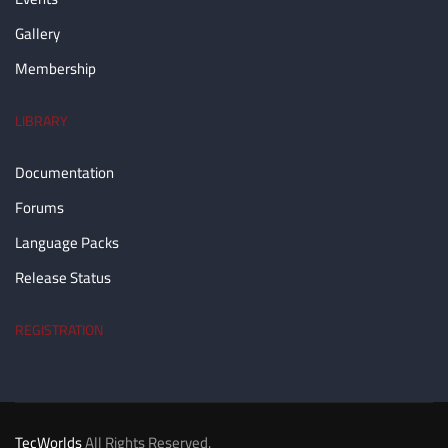
Gallery
Membership
LIBRARY
Documentation
Forums
Language Packs
Release Status
REGISTRATION
TecWorlds
All Rights Reserved.