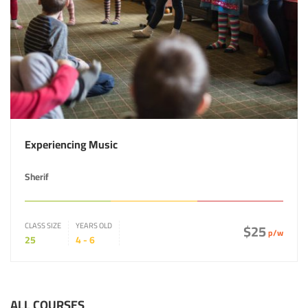
Experiencing Music
Sherif
CLASS SIZE
YEARS OLD
$25
p/w
25
4 - 6
ALL COURSES