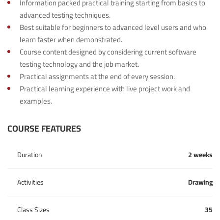
Information packed practical training starting from basics to
advanced testing techniques.
Best suitable for beginners to advanced level users and who
learn faster when demonstrated.
Course content designed by considering current software
testing technology and the job market.
Practical assignments at the end of every session.
Practical learning experience with live project work and
examples.
COURSE FEATURES
Duration
2 weeks
Activities
Drawing
Class Sizes
35